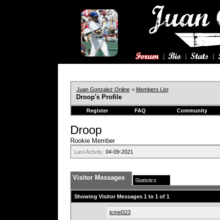
Juan Gonzalez Online
>
Members List
Droop's Profile
Register
FAQ
Community
Droop
Rookie Member
Last Activity:
04-09-2021
Visitor Messages
Statistics
Showing Visitor Messages 1 to
1
of
1
jcmel323