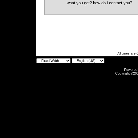
what you got? how do i contact you?
All times are
Powered b
Copyright ©2000