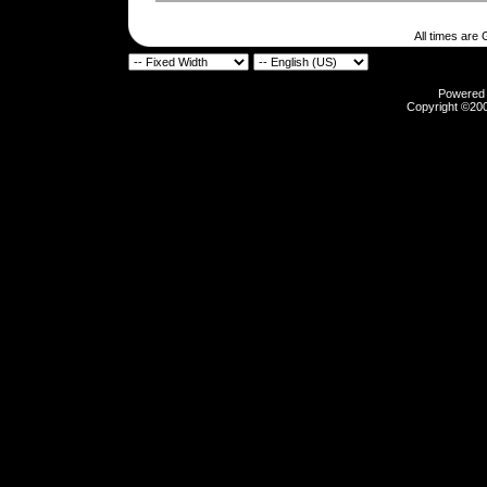
All times are
Powered b
Copyright ©2000