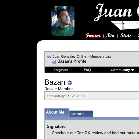
Juan Gonzalez Online
>
Members List
Bazan's Profile
Register
FAQ
Community
Bazan
Rookie Member
Last Activity:
09-23-2021
About Me
Statistics
Signature
Checkout
our TestRX review
and find out more ab