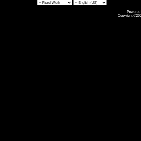
Powered b
Copyright ©2000