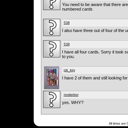
You need to be aware that there are
numbered cards
538
I also have three out of four of th
538
I have all four cards. Sorry it took 
to you.
jzk_ksy
I have 2 of them and still looking for 
nosterbor
yes. WHY?
All times are