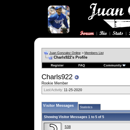
Juan Gonzalez Online
>
Members List
Charls922's Profile
Register
FAQ
Community
Charls922
Rookie Member
Last Activity:
11-25-2020
Visitor Messages
Statistics
Showing Visitor Messages 1 to
5
of
5
538