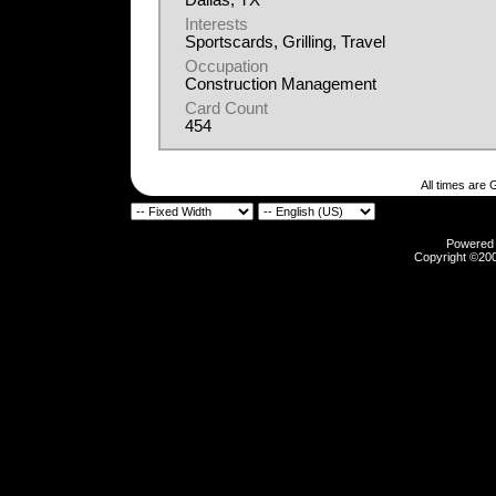
Dallas, TX
Interests
Sportscards, Grilling, Travel
Occupation
Construction Management
Card Count
454
All times are
Powered b
Copyright ©2000