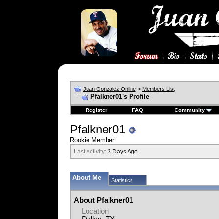
Juan Gonzalez Online
>
Members List
Pfalkner01's Profile
Register
FAQ
Community
Pfalkner01
Rookie Member
Last Activity:
3 Days Ago
About Me
Statistics
About Pfalkner01
Location