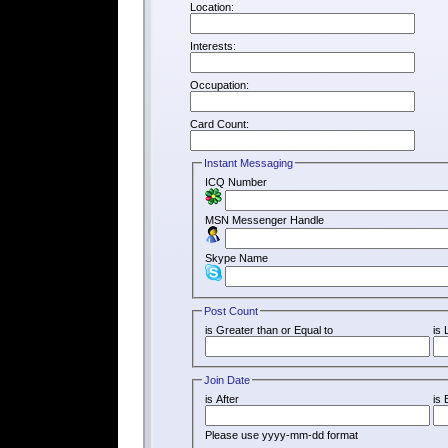
Location:
Interests:
Occupation:
Card Count:
Instant Messaging
ICQ Number
MSN Messenger Handle
Skype Name
Post Count
is Greater than or Equal to
is 
Join Date
is After
is 
Please use yyyy-mm-dd format