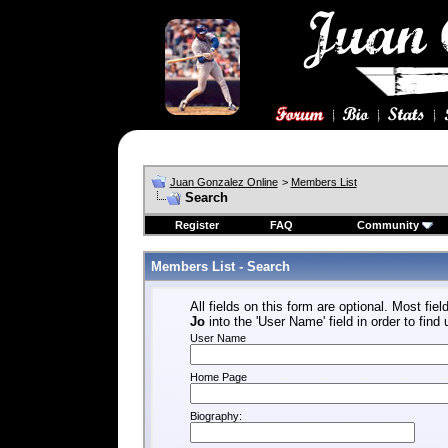
Juan Gonzalez Online
>
Members List
Search
Register
FAQ
Community
Members List - Search
All fields on this form are optional. Most fiel
Jo
into the 'User Name' field in order to find
User Name
Home Page
Biography: