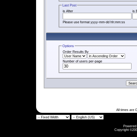
Last Post
is After
is 
Please use format yyyy-mm-dd hh:mm:ss
Options
Order Results By
Number of users per-page
All times are
Powered b
Copyright ©2000