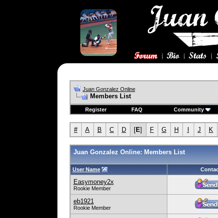
Juan Gonzalez Online
Members List
Register
FAQ
Community
#
A
B
C
D
[
E
]
F
G
H
I
J
K
Juan Gonzalez Online: Members List
User Name
Contac
Easymoney2x
Rookie Member
eb1921
Rookie Member