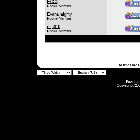
ECC3
Rookie Member
Evanalmighty
Rookie Member
exp619
Rookie Member
All times are
Powered b
Copyright ©2000