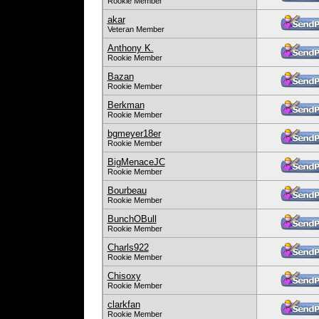
Rookie Member
akar
Veteran Member
Anthony K.
Rookie Member
Bazan
Rookie Member
Berkman
Rookie Member
bgmeyer18er
Rookie Member
BigMenaceJC
Rookie Member
Bourbeau
Rookie Member
BunchOBull
Rookie Member
Charls922
Rookie Member
Chisoxy
Rookie Member
clarkfan
Rookie Member