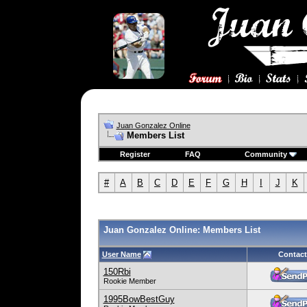
Juan Gonzalez Online
Members List
Register
FAQ
Community
#
A
B
C
D
E
F
G
H
I
J
K
Juan Gonzalez Online: Members List
User Name
Contact
150Rbi
Rookie Member
1995BowBestGuy