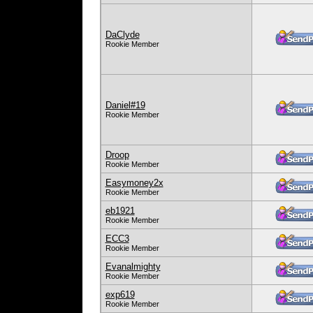
DaClyde
Rookie Member
Daniel#19
Rookie Member
Droop
Rookie Member
Easymoney2x
Rookie Member
eb1921
Rookie Member
ECC3
Rookie Member
Evanalmighty
Rookie Member
exp619
Rookie Member