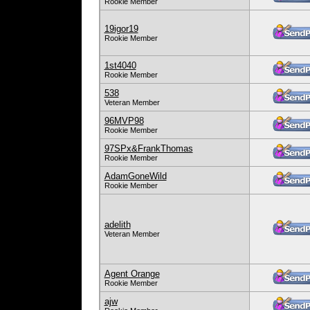
Rookie Member
19igor19
Rookie Member
1st4040
Rookie Member
538
Veteran Member
96MVP98
Rookie Member
97SPx&FrankThomas
Rookie Member
AdamGoneWild
Rookie Member
adelith
Veteran Member
Agent Orange
Rookie Member
ajw