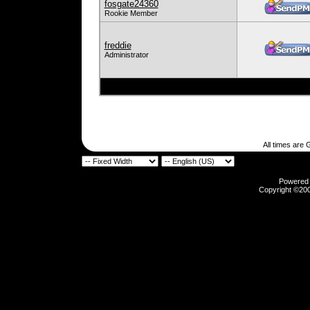
fosgate24360
Rookie Member
freddie
Administrator
All times are
Powered b
Copyright ©2000