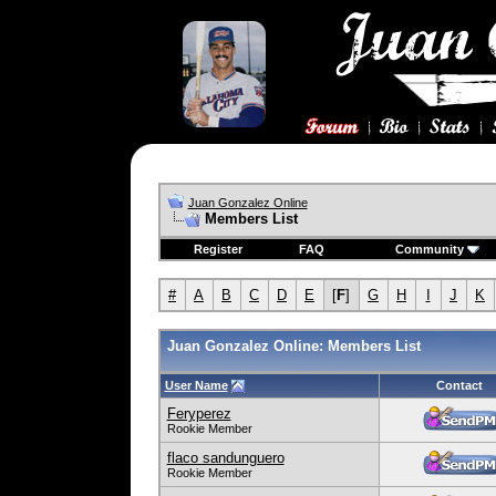
Juan Gonzalez Online
Members List
Register
FAQ
Community
#
A
B
C
D
E
[
F
]
G
H
I
J
K
Juan Gonzalez Online: Members List
User Name
Contact
Feryperez
Rookie Member
flaco sandunguero
Rookie Member