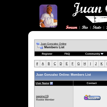
Juan Gonzalez Online
Members List
Register
FAQ
Community
#
A
B
C
D
E
F
G
H
I
J
K
Juan Gonzalez Online: Members List
User Name
Contact
pepino19
Rookie Member