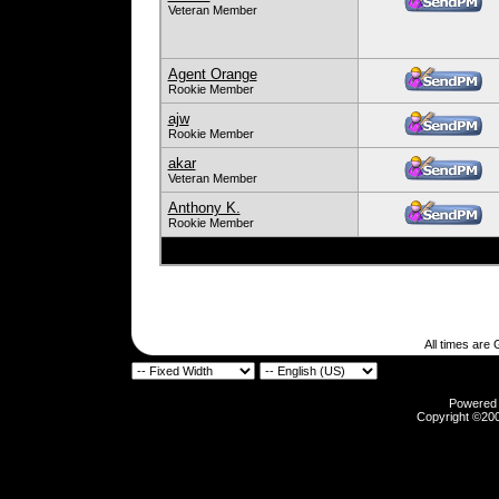
Veteran Member
Agent Orange
Rookie Member
ajw
Rookie Member
akar
Veteran Member
Anthony K.
Rookie Member
All times are
Powered b
Copyright ©2000