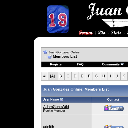
Juan Gonzalez Online
Members List
Register
FAQ
Community
#
[
A
]
B
C
D
E
F
G
H
I
J
K
Juan Gonzalez Online: Members List
User Name
Contact
AdamGoneWild
Rookie Member
adelith