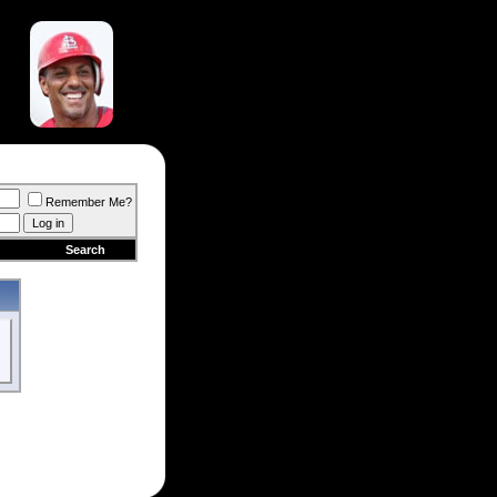
Remember Me?
Search