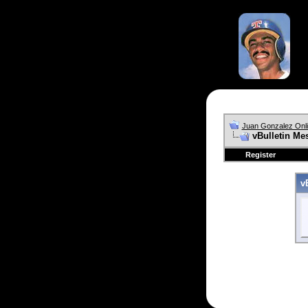
Juan Gonzalez Onl
vBulletin Me
Register
v