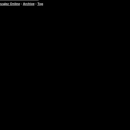
zalez Online
-
Archive
-
Top