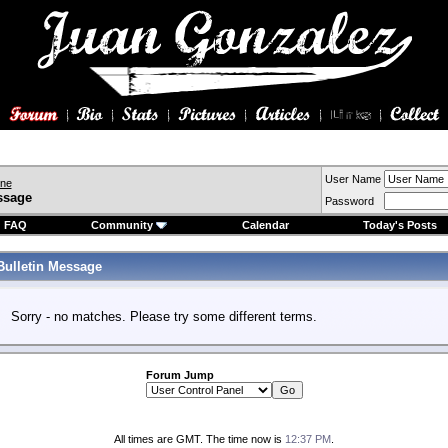
User Name
ine
ssage
Password
FAQ
Community
Calendar
Today's Posts
Bulletin Message
Sorry - no matches. Please try some different terms.
Forum Jump
All times are GMT. The time now is
12:37 PM
.