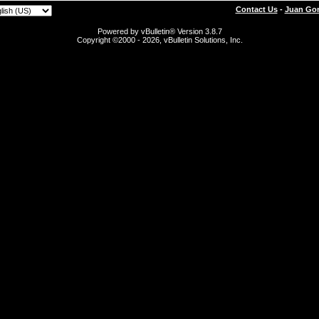
Contact Us
-
Juan Gon
Powered by vBulletin® Version 3.8.7
Copyright ©2000 - 2026, vBulletin Solutions, Inc.