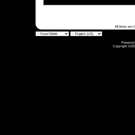
All times are
Powered b
Copyright ©2000