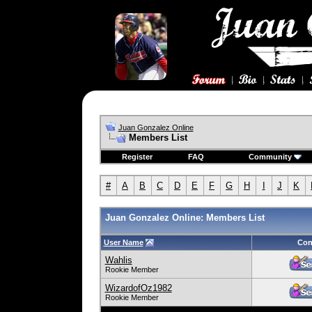
Juan Gonzalez Online
Members List
Register
FAQ
Community
#
A
B
C
D
E
F
G
H
I
J
K
Juan Gonzalez Online: Members List
User Name
Con
Wahlis
Rookie Member
WizardofOz1982
Rookie Member