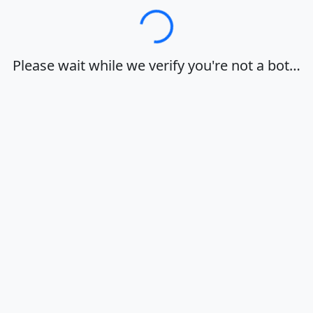
Loading…
Please wait while we verify you're not a bot…