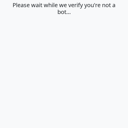
Please wait while we verify you're not a
bot…