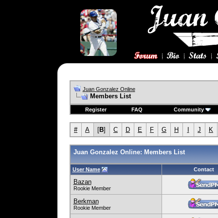
Juan Gonzalez Online
Members List
Register
FAQ
Community
#
A
[
B
]
C
D
E
F
G
H
I
J
K
Juan Gonzalez Online: Members List
User Name
Contact
Bazan
Rookie Member
Berkman
Rookie Member