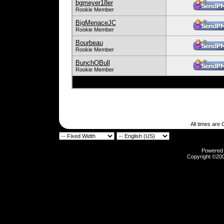
bgmeyer18er
Rookie Member
BigMenaceJC
Rookie Member
Bourbeau
Rookie Member
BunchOBull
Rookie Member
All times are
Powered b
Copyright ©2000