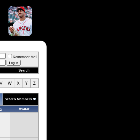
Remember Me?
Search
V
W
X
Y
Z
Search Members
.
s
Avatar