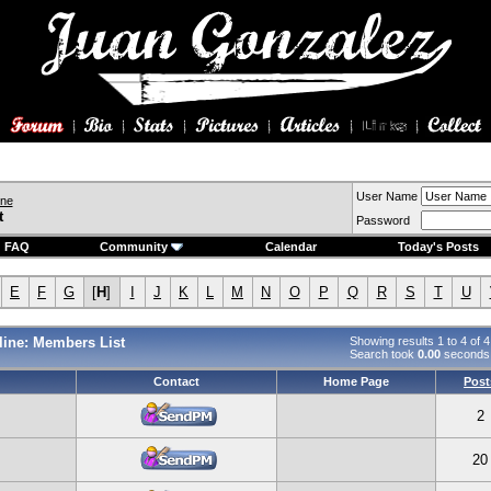
User Name
ine
t
Password
FAQ
Community
Calendar
Today's Posts
E
F
G
[
H
]
I
J
K
L
M
N
O
P
Q
R
S
T
U
ine: Members List
Showing results 1 to 4 of 4
Search took
0.00
seconds
Contact
Home Page
Post
2
20