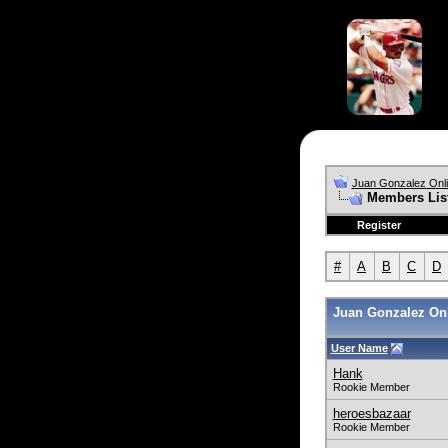
Juan Gonzalez Onl
Members Lis
Register
#
A
B
C
D
Juan Gonzalez Onl
User Name
Hank
Rookie Member
heroesbazaar
Rookie Member