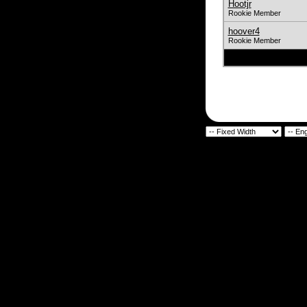
Hootjr
Rookie Member
hoover4
Rookie Member