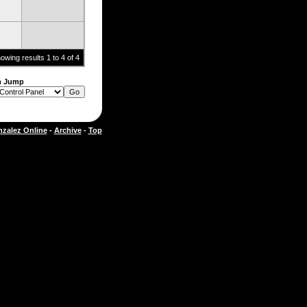
owing results 1 to 4 of 4
m Jump
zalez Online
-
Archive
-
Top