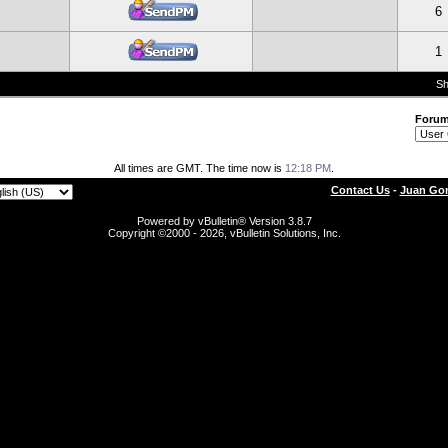
6
1
Sh
Foru
All times are GMT. The time now is
12:18 PM
.
Contact Us
-
Juan Gon
Powered by vBulletin® Version 3.8.7
Copyright ©2000 - 2026, vBulletin Solutions, Inc.