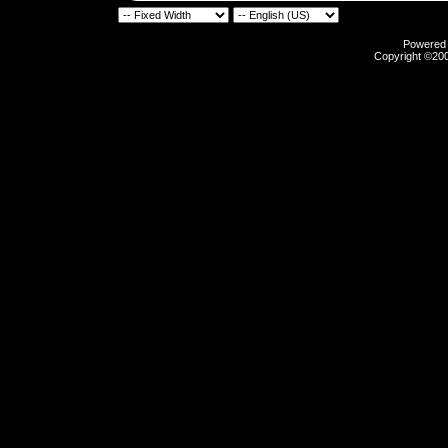
Powered b
Copyright ©2000