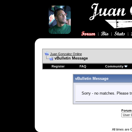
Juan Gonzalez Online
vBulletin Message
Register
FAQ
Community
vBulletin Message
Sorry - no matches. Please tr
Forum
All times are