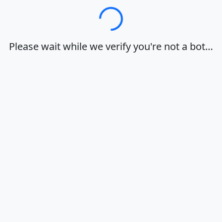
Loading…
Please wait while we verify you're not a bot…