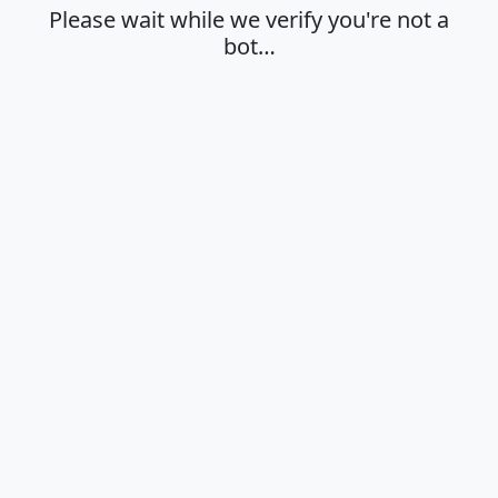
Please wait while we verify you're not a
bot…