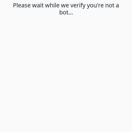
Please wait while we verify you're not a
bot…