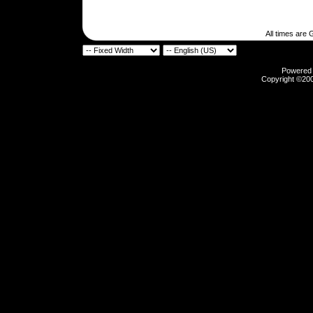
All times are
Powered b
Copyright ©2000