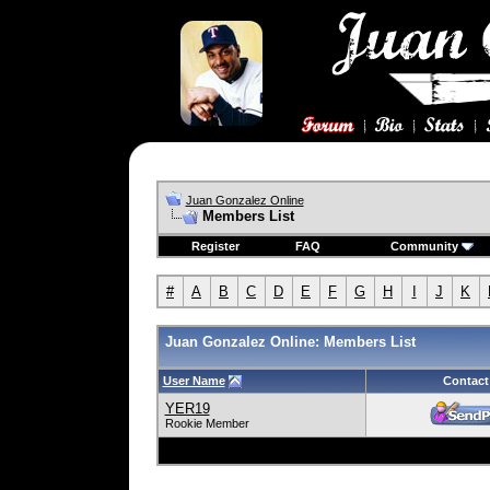
Juan Gonzalez Online
Members List
Register
FAQ
Community
#
A
B
C
D
E
F
G
H
I
J
K
Juan Gonzalez Online: Members List
User Name
Contact
YER19
Rookie Member