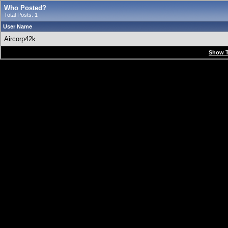
Who Posted?
Total Posts: 1
User Name
Aircorp42k
Show T