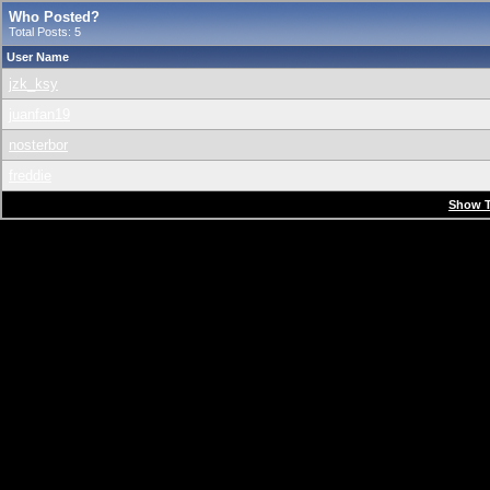
Who Posted?
Total Posts: 5
User Name
jzk_ksy
juanfan19
nosterbor
freddie
Show T