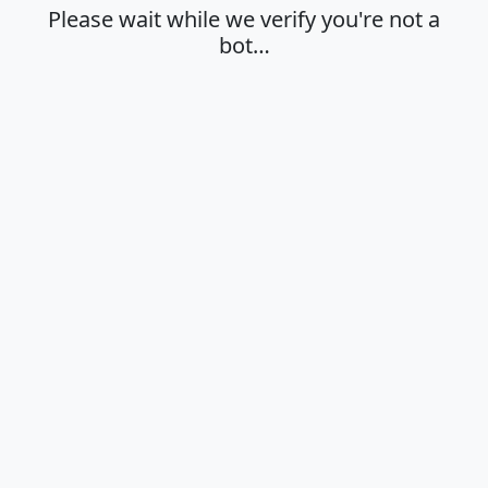
Please wait while we verify you're not a
bot…