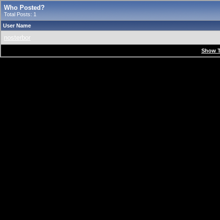
Who Posted?
Total Posts: 1
User Name
nosterbor
Show T