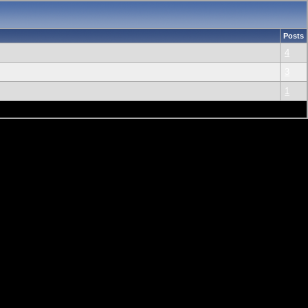
Posts
4
3
1