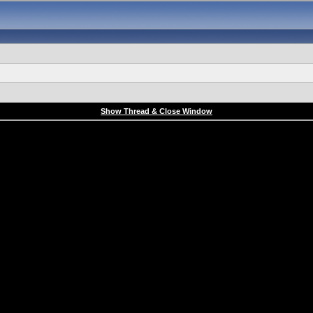
Show Thread & Close Window