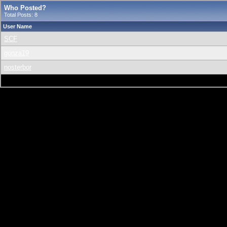
Who Posted?
Total Posts: 8
User Name
SCF
gonza19
nosterbor