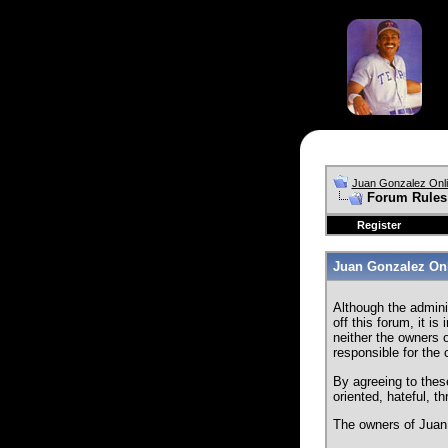
Juan Gonzalez Onl
Forum Rules
Register
Juan Gonzalez Onl
Although the admini
off this forum, it i
neither the owners o
responsible for the
By agreeing to thes
oriented, hateful, t
The owners of Juan 