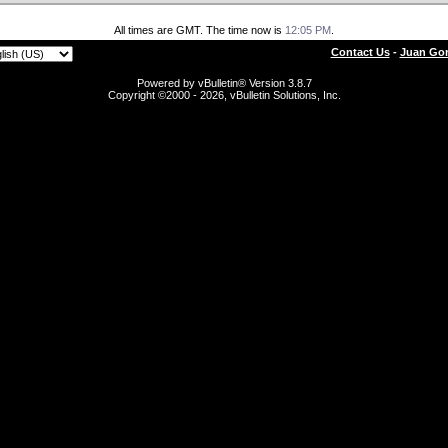
All times are GMT. The time now is
12:05 PM
.
Contact Us
-
Juan Gon
Powered by vBulletin® Version 3.8.7
Copyright ©2000 - 2026, vBulletin Solutions, Inc.