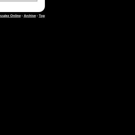
zalez Online
-
Archive
-
Top