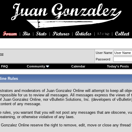
User Name
ine
Password
FAQ
Community
Calendar
Today's Posts
ine Rules
strators and moderators of Juan Gonzalez Online will attempt to keep all ob
s impossible for us to review all messages. All messages express the views of 
f Juan Gonzalez Online, nor vBulletin Solutions, Inc. (developers of vBulletin)
 content of any message.
e rules, you warrant that you will not post any messages that are obscene, vul
hreatening, or otherwise violative of any laws.
Gonzalez Online reserve the right to remove, edit, move or close any thread 