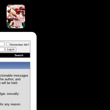
Remember Me?
Search
jectionable messages
the author, and
 will be held
gar, sexually-
for any reason.