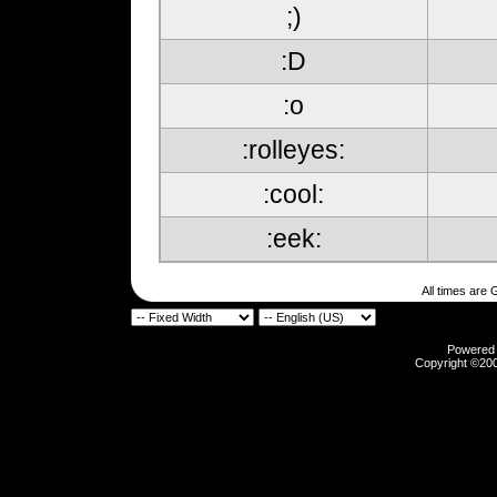
;)
:D
:o
:rolleyes:
:cool:
:eek:
All times are
Powered b
Copyright ©2000