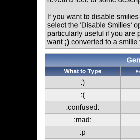
If you want to disable smilie
select the 'Disable Smilies' o
particularly useful if you ar
want
;)
converted to a smilie 
Gen
What to Type
Re
:)
:(
:confused:
:mad:
:p