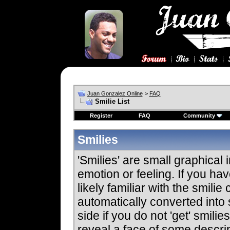
Juan Gonzalez Online
>
FAQ
Smilie List
Register
FAQ
Community
Smilies
'Smilies' are small graphica
emotion or feeling. If you ha
likely familiar with the smili
automatically converted into 
side if you do not 'get' smilie
reveal a face of some descrip