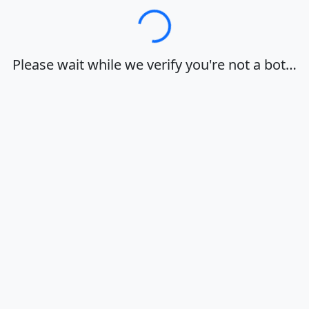
Loading…
Please wait while we verify you're not a bot…