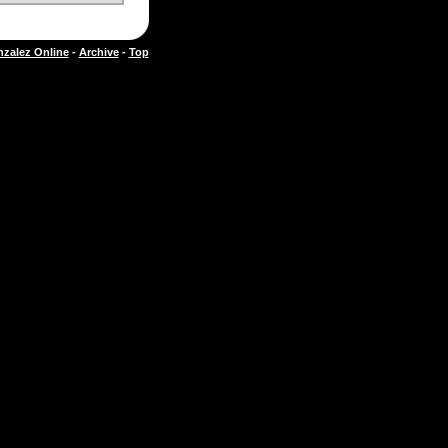
zalez Online
-
Archive
-
Top