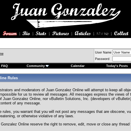
User Name
ine
Password
FAQ
Community
Calendar
Today's Posts
ine Rules
strators and moderators of Juan Gonzalez Online will attempt to keep all ob
s impossible for us to review all messages. All messages express the views of 
f Juan Gonzalez Online, nor vBulletin Solutions, Inc. (developers of vBulletin)
 content of any message.
e rules, you warrant that you will not post any messages that are obscene, vul
hreatening, or otherwise violative of any laws.
Gonzalez Online reserve the right to remove, edit, move or close any thread 