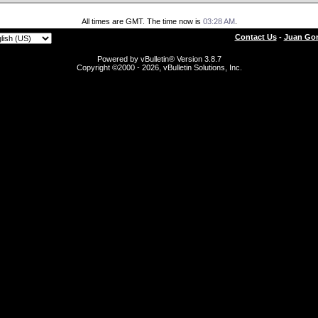
All times are GMT. The time now is
03:28 AM
.
Contact Us
-
Juan Gon
Powered by vBulletin® Version 3.8.7
Copyright ©2000 - 2026, vBulletin Solutions, Inc.