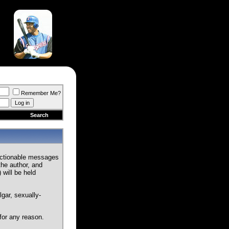
Remember Me?
Search
jectionable messages
the author, and
 will be held
gar, sexually-
for any reason.