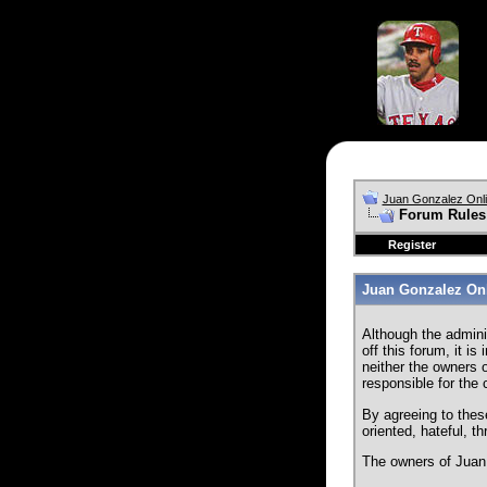
Juan Gonzalez Onl
Forum Rules
Register
Juan Gonzalez Onl
Although the admini
off this forum, it i
neither the owners o
responsible for the
By agreeing to thes
oriented, hateful, t
The owners of Juan 