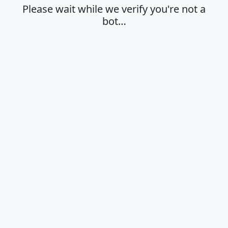
Please wait while we verify you're not a
bot…