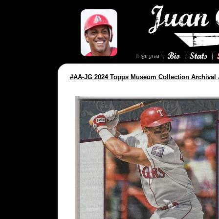
#AA-JG 2024 Topps Museum Collection Archival 