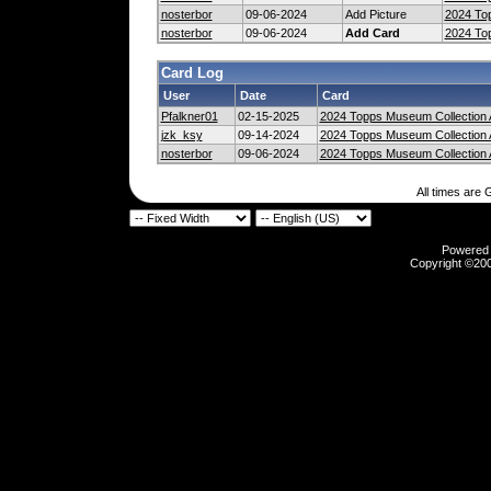
nosterbor
09-06-2024
Add Picture
2024 Top
nosterbor
09-06-2024
Add Card
2024 Top
Card Log
User
Date
Card
Pfalkner01
02-15-2025
2024 Topps Museum Collection 
jzk_ksy
09-14-2024
2024 Topps Museum Collection 
nosterbor
09-06-2024
2024 Topps Museum Collection 
All times are
Powered b
Copyright ©2000