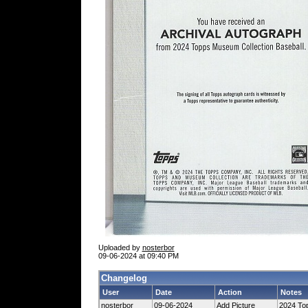
Uploaded by
nosterbor
09-06-2024 at 09:40 PM
Changelog
User
Date
Action
Notes
nosterbor
09-06-2024
Add Picture
2024 Top