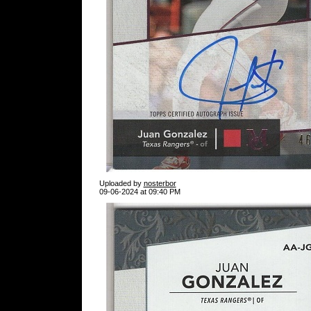
Uploaded by
nosterbor
09-06-2024 at 09:40 PM