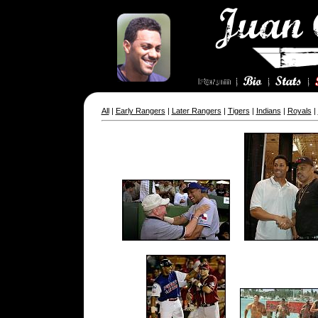
All
|
Early Rangers
|
Later Rangers
|
Tigers
|
Indians
|
Royals
|