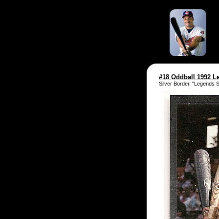
#18 Oddball 1992 L
Silver Border, "Legends 