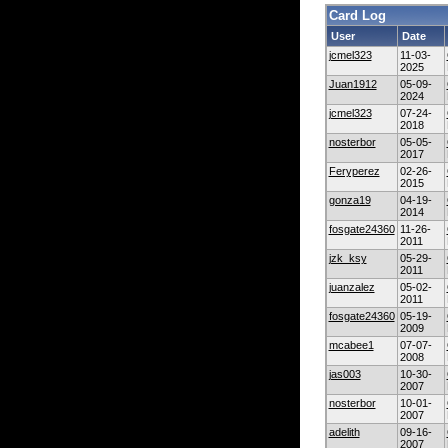
Card Log
User
Date
jcmel323
11-03-
2025
Juan1912
05-09-
2024
jcmel323
07-24-
2018
nosterbor
05-05-
2017
Feryperez
02-26-
2015
gonza19
04-19-
2014
fosgate24360
11-26-
2011
jzk_ksy
05-29-
2011
juanzalez
05-02-
2011
fosgate24360
05-19-
2009
mcabee1
07-07-
2008
jas003
10-30-
2007
nosterbor
10-01-
2007
adelith
09-16-
2007