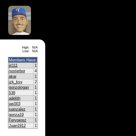
High:
N/A
Low:
N/A
Members Have:
jjt111
1
nosterbor
4
akar
1
jzk_ksy
2
gonzologan
1
538
1
adelith
1
jas003
1
juanzalez
1
gonza19
1
Feryperez
1
Juan1912
1