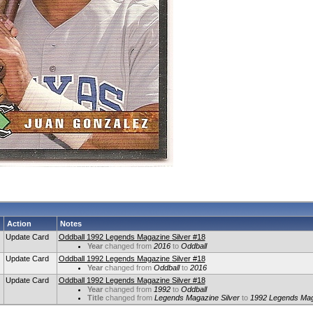
Action
Notes
Update Card
Oddball 1992 Legends Magazine Silver #18
Year
changed from
2016
to
Oddball
Update Card
Oddball 1992 Legends Magazine Silver #18
Year
changed from
Oddball
to
2016
Update Card
Oddball 1992 Legends Magazine Silver #18
Year
changed from
1992
to
Oddball
Title
changed from
Legends Magazine Silver
to
1992 Legends Maga