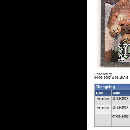
Uploaded by
04-07-2007 at 01:19 AM
Changelog
User
Date
nosterbor
11-22-2017
nosterbor
11-22-2017
07-31-2007