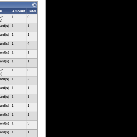
on
Amount
Total
ve
1
0
s)
ard(s)
1
1
ard(s)
1
1
ard(s)
1
4
ard(s)
1
1
ard(s)
1
1
ve
1
0
s)
ard(s)
1
2
ard(s)
1
1
ard(s)
1
1
ard(s)
1
1
ard(s)
1
1
ard(s)
1
3
ard(s)
1
1