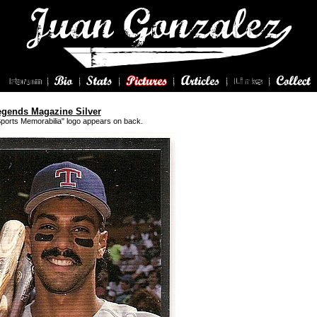
egends Magazine Silver
Sports Memorabilia" logo appears on back.