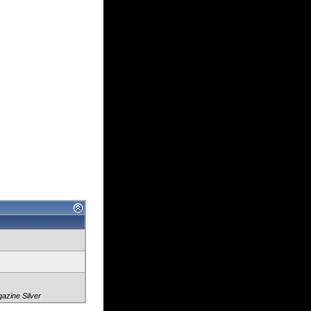
zine Silver