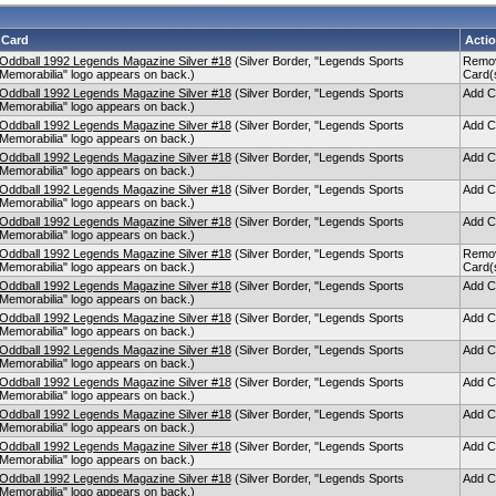
Card
Acti
Oddball 1992 Legends Magazine Silver #18
(Silver Border, "Legends Sports
Remo
Memorabilia" logo appears on back.)
Card(
Oddball 1992 Legends Magazine Silver #18
(Silver Border, "Legends Sports
Add C
Memorabilia" logo appears on back.)
Oddball 1992 Legends Magazine Silver #18
(Silver Border, "Legends Sports
Add C
Memorabilia" logo appears on back.)
Oddball 1992 Legends Magazine Silver #18
(Silver Border, "Legends Sports
Add C
Memorabilia" logo appears on back.)
Oddball 1992 Legends Magazine Silver #18
(Silver Border, "Legends Sports
Add C
Memorabilia" logo appears on back.)
Oddball 1992 Legends Magazine Silver #18
(Silver Border, "Legends Sports
Add C
Memorabilia" logo appears on back.)
Oddball 1992 Legends Magazine Silver #18
(Silver Border, "Legends Sports
Remo
Memorabilia" logo appears on back.)
Card(
Oddball 1992 Legends Magazine Silver #18
(Silver Border, "Legends Sports
Add C
Memorabilia" logo appears on back.)
Oddball 1992 Legends Magazine Silver #18
(Silver Border, "Legends Sports
Add C
Memorabilia" logo appears on back.)
Oddball 1992 Legends Magazine Silver #18
(Silver Border, "Legends Sports
Add C
Memorabilia" logo appears on back.)
Oddball 1992 Legends Magazine Silver #18
(Silver Border, "Legends Sports
Add C
Memorabilia" logo appears on back.)
Oddball 1992 Legends Magazine Silver #18
(Silver Border, "Legends Sports
Add C
Memorabilia" logo appears on back.)
Oddball 1992 Legends Magazine Silver #18
(Silver Border, "Legends Sports
Add C
Memorabilia" logo appears on back.)
Oddball 1992 Legends Magazine Silver #18
(Silver Border, "Legends Sports
Add C
Memorabilia" logo appears on back.)