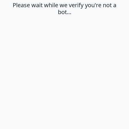
Please wait while we verify you're not a
bot…