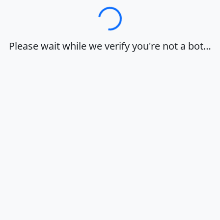
Loading…
Please wait while we verify you're not a bot…