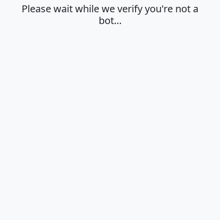
Please wait while we verify you're not a
bot…