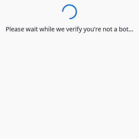
Loading…
Please wait while we verify you're not a bot…