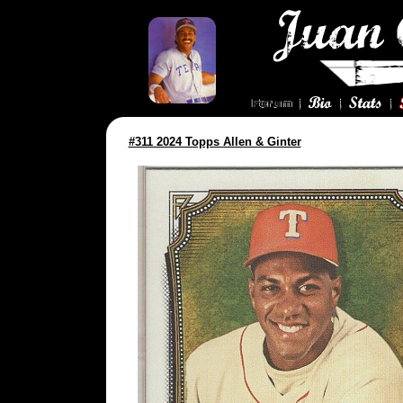
#311 2024 Topps Allen & Ginter