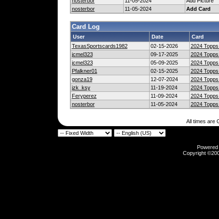
nosterbor
11-05-2024
Add Picture
nosterbor
11-05-2024
Add Card
Card Log
User
Date
Card
TexasSportscards1982
02-15-2026
2024 Topps 
jcmel323
09-17-2025
2024 Topps 
jcmel323
05-09-2025
2024 Topps 
Pfalkner01
02-15-2025
2024 Topps 
gonza19
12-07-2024
2024 Topps 
jzk_ksy
11-19-2024
2024 Topps 
Feryperez
11-09-2024
2024 Topps 
nosterbor
11-05-2024
2024 Topps 
All times are
Powered b
Copyright ©2000