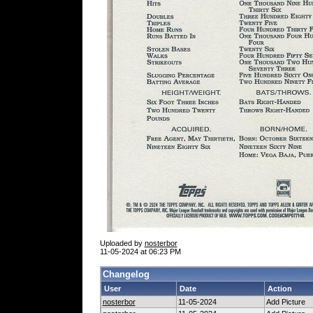
Uploaded by
nosterbor
11-05-2024 at 06:23 PM
Changelog
User
Date
Action
nosterbor
11-05-2024
Add Picture