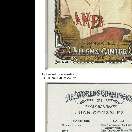
Uploaded by
nosterbor
11-05-2024 at 06:23 PM