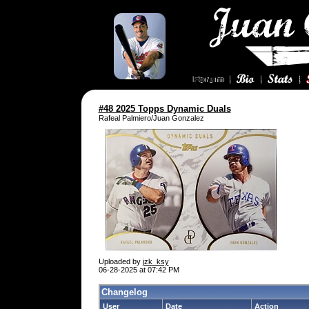
#48 2025 Topps Dynamic Duals
Rafeal Palmiero/Juan Gonzalez
Uploaded by
jzk_ksy
06-28-2025 at 07:42 PM
Changelog
User
Date
Action