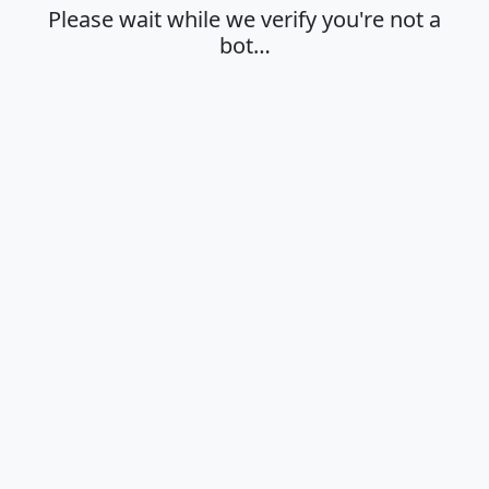
Please wait while we verify you're not a
bot…