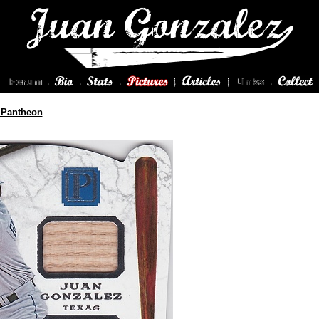
 Pantheon