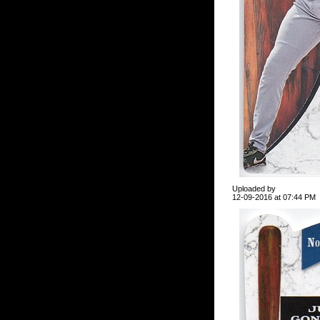
Uploaded by
12-09-2016 at 07:44 PM