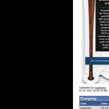
Uploaded by
nosterbor
01-07-2017 at 02:24 AM
Changelog
User
Date
nosterbor
01-14