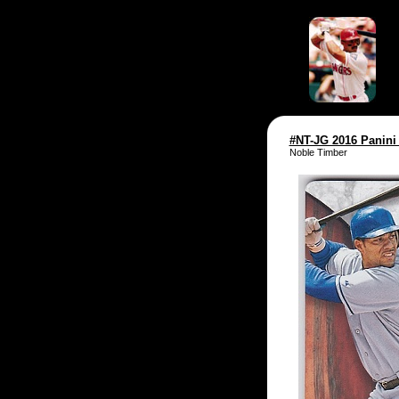
#NT-JG 2016 Panini
Noble Timber