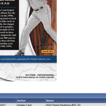
Action
Notes
-2017
Update Card
2016 Panini Pantheon #NT-JG