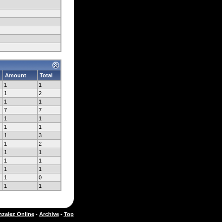
Amount
Total
1
1
1
2
1
1
7
7
1
1
1
1
1
3
1
2
1
1
1
1
1
1
1
0
1
1
zalez Online
-
Archive
-
Top