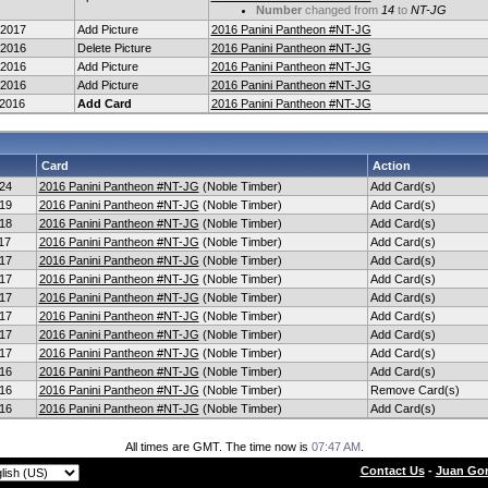
Number
changed from
14
to
NT-JG
-2017
Add Picture
2016 Panini Pantheon #NT-JG
-2016
Delete Picture
2016 Panini Pantheon #NT-JG
-2016
Add Picture
2016 Panini Pantheon #NT-JG
-2016
Add Picture
2016 Panini Pantheon #NT-JG
-2016
Add Card
2016 Panini Pantheon #NT-JG
Card
Action
24
2016 Panini Pantheon #NT-JG
(Noble Timber)
Add Card(s)
19
2016 Panini Pantheon #NT-JG
(Noble Timber)
Add Card(s)
18
2016 Panini Pantheon #NT-JG
(Noble Timber)
Add Card(s)
17
2016 Panini Pantheon #NT-JG
(Noble Timber)
Add Card(s)
17
2016 Panini Pantheon #NT-JG
(Noble Timber)
Add Card(s)
17
2016 Panini Pantheon #NT-JG
(Noble Timber)
Add Card(s)
17
2016 Panini Pantheon #NT-JG
(Noble Timber)
Add Card(s)
17
2016 Panini Pantheon #NT-JG
(Noble Timber)
Add Card(s)
17
2016 Panini Pantheon #NT-JG
(Noble Timber)
Add Card(s)
17
2016 Panini Pantheon #NT-JG
(Noble Timber)
Add Card(s)
16
2016 Panini Pantheon #NT-JG
(Noble Timber)
Add Card(s)
16
2016 Panini Pantheon #NT-JG
(Noble Timber)
Remove Card(s)
16
2016 Panini Pantheon #NT-JG
(Noble Timber)
Add Card(s)
All times are GMT. The time now is
07:47 AM
.
Contact Us
-
Juan Gon