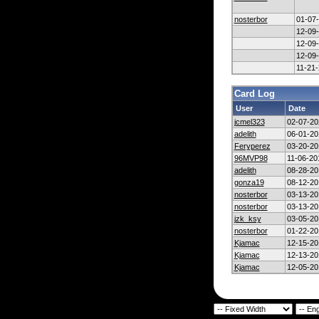
nosterbor
01-07
12-09
12-09
12-09
11-21
Card Log
User
Date
jcmel323
02-07-20
adelith
06-01-20
Feryperez
03-20-20
96MVP98
11-06-20
adelith
08-28-20
gonza19
08-12-20
nosterbor
03-13-20
nosterbor
03-13-20
jzk_ksy
03-05-20
nosterbor
01-22-20
Kjamac
12-15-20
Kjamac
12-13-20
Kjamac
12-05-20