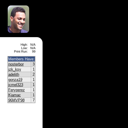
High:
N/A
Low:
N/A
Print Run:
99
Members Have:
nosterbor
3
jzk_ksy
1
adelith
2
gonza19
1
jcmel323
1
Feryperez
1
Kjamac
1
96MVP98
7