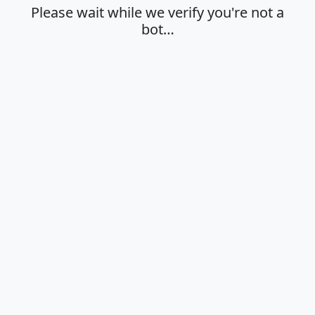
Please wait while we verify you're not a
bot…