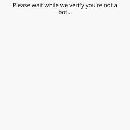
Please wait while we verify you're not a
bot…