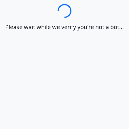
Loading…
Please wait while we verify you're not a bot…