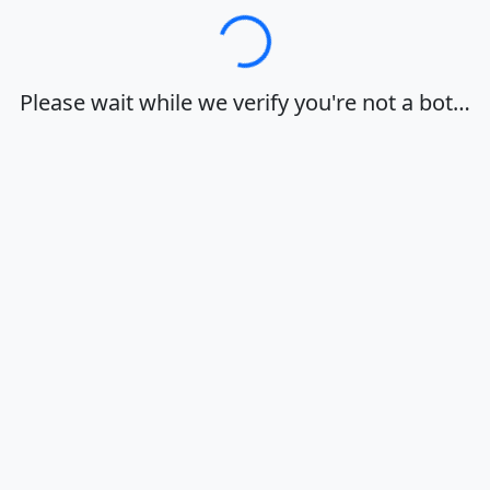
Loading…
Please wait while we verify you're not a bot…