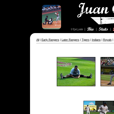
All
|
Early Rangers
|
Later Rangers
|
Tigers
|
Indians
|
Royals
|