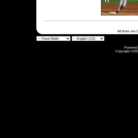
All times are
Powered b
Copyright ©2000