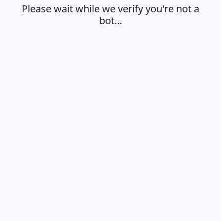
Please wait while we verify you're not a
bot…