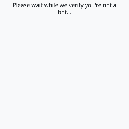
Please wait while we verify you're not a
bot…