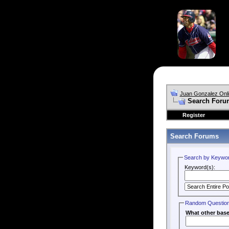
Juan Gonzalez Onl
Search Foru
Register
Search Forums
Search by Keywo
Keyword(s):
Random Questio
What other baseb