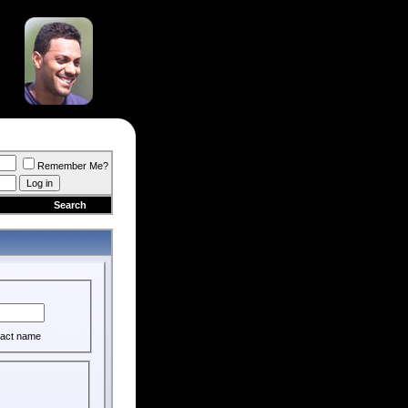
Remember Me?
Search
act name