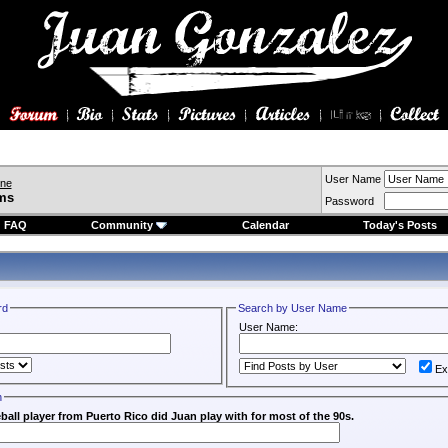
User Name
ine
ms
Password
FAQ
Community
Calendar
Today's Posts
rd
Search by User Name
User Name:
Ex
n
all player from Puerto Rico did Juan play with for most of the 90s.