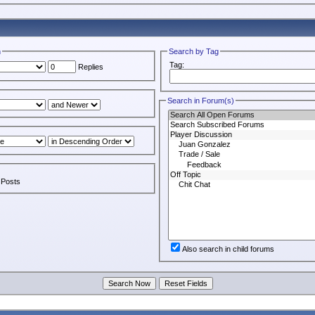
h
Search by Tag
Tag:
Replies
Search in Forum(s)
Posts
Also search in child forums