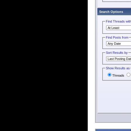
Search Options
Find Threads wit
Find Posts from
Sort Results by
Show Results as
Threads